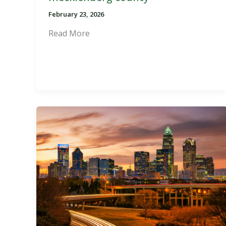
February 23, 2026
Read More