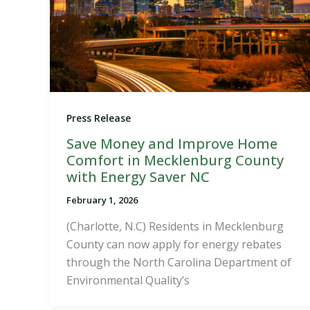
Press Release
Save Money and Improve Home
Comfort in Mecklenburg County
with Energy Saver NC
February 1, 2026
(Charlotte, N.C) Residents in Mecklenburg
County can now apply for energy rebates
through the North Carolina Department of
Environmental Quality’s