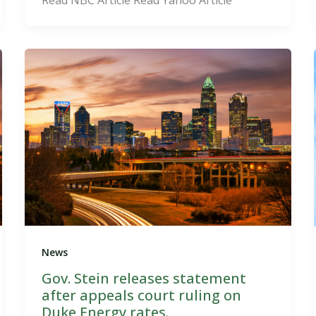
News
Gov. Stein releases statement
after appeals court ruling on
Duke Energy rates.