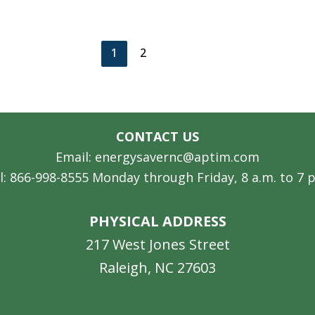
1
2
CONTACT US
Email: energysavernc@aptim.com
l: 866-998-8555 Monday through Friday, 8 a.m. to 7 
PHYSICAL ADDRESS
217 West Jones Street
Raleigh, NC 27603