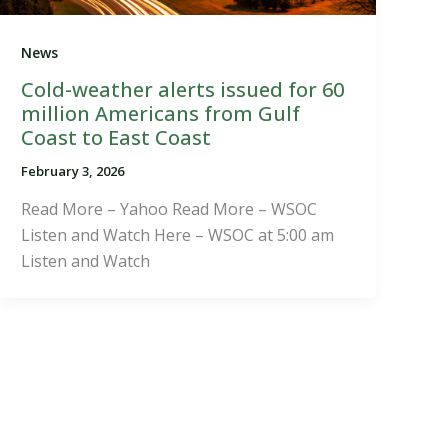
News
Cold-weather alerts issued for 60
million Americans from Gulf
Coast to East Coast
February 3, 2026
Read More – Yahoo Read More – WSOC
Listen and Watch Here – WSOC at 5:00 am
Listen and Watch