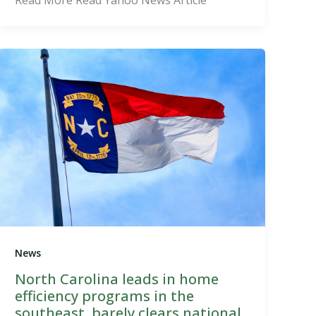
News
North Carolina leads in home
efficiency programs in the
southeast, barely clears national