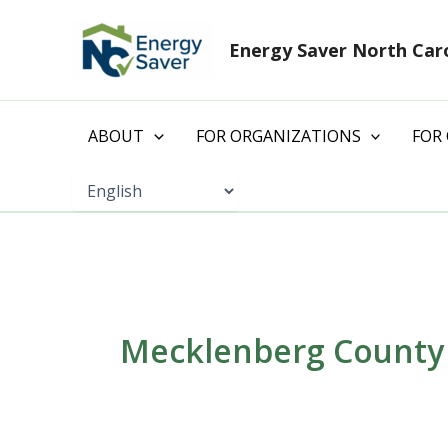
Skip
to
Energy Saver North Car
content
ABOUT
FOR ORGANIZATIONS
FOR
Mecklenberg County