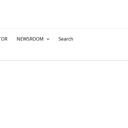
TOR
NEWSROOM
Search