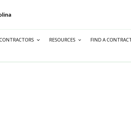
olina
 CONTRACTORS
RESOURCES
FIND A CONTRAC