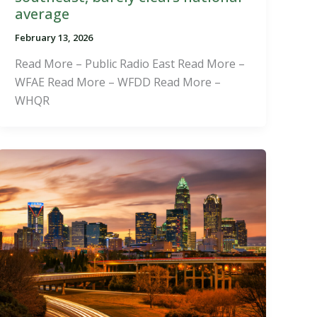
average
February 13, 2026
Read More – Public Radio East Read More –
WFAE Read More – WFDD Read More –
WHQR