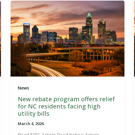
News
New rebate program offers relief
for NC residents facing high
utility bills
March 4, 2026
Read NBC Article Read Yahoo Article