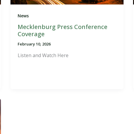
News
Mecklenburg Press Conference
Coverage
February 10, 2026
Listen and Watch Here