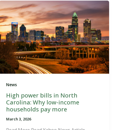
News
High power bills in North
Carolina: Why low-income
households pay more
March 3, 2026
Read More Read Yahoo News Article