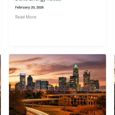
February 20, 2026
Read More