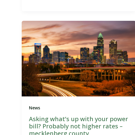
News
Asking what’s up with your power
bill? Probably not higher rates –
mecklenberg county