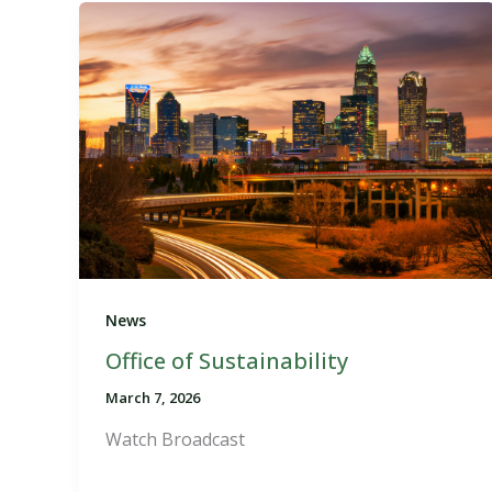
News
Office of Sustainability
March 7, 2026
Watch Broadcast