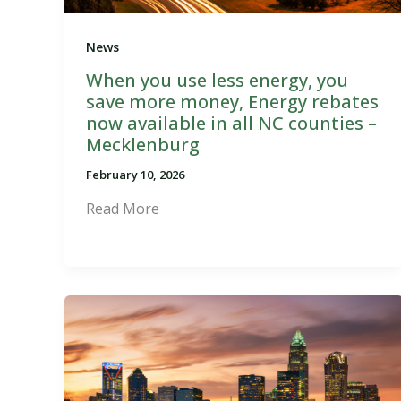
News
When you use less energy, you
save more money, Energy rebates
now available in all NC counties –
Mecklenburg
February 10, 2026
Read More