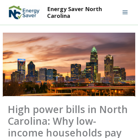
Skip
Mai
Energy Saver North
to
Carolina
Men
content
High power bills in North
Carolina: Why low-
income households pay