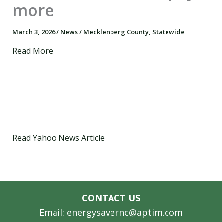
more
March 3, 2026
/
News
/
Mecklenberg County
,
Statewide
Read More
Read Yahoo News Article
CONTACT US
Email: energysavernc@aptim.com