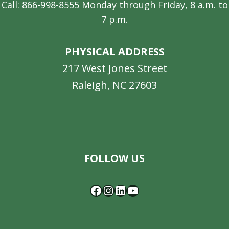
Call: 866-998-8555 Monday through Friday, 8 a.m. to
7 p.m.
PHYSICAL ADDRESS
217 West Jones Street
Raleigh, NC 27603
Facebook
Instagram
LinkedIn
YouTube
FOLLOW US