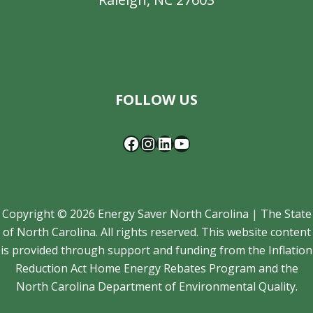
Facebook
Instagram
LinkedIn
YouTube
FOLLOW US
Copyright © 2026 Energy Saver North Carolina | The State
of North Carolina. All rights reserved. This website content
is provided through support and funding from the Inflation
Reduction Act Home Energy Rebates Program and the
North Carolina Department of Environmental Quality.