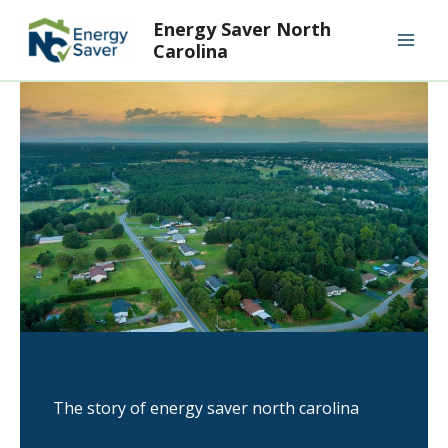
Skip
Mai
Energy Saver North
to
Carolina
Men
content
The story of energy saver north carolina