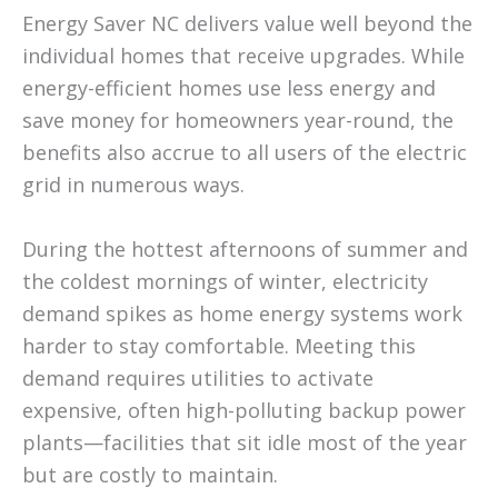
Energy Saver NC delivers value well beyond the
individual homes that receive upgrades. While
energy-efficient homes use less energy and
save money for homeowners year-round, the
benefits also accrue to all users of the electric
grid in numerous ways.
During the hottest afternoons of summer and
the coldest mornings of winter, electricity
demand spikes as home energy systems work
harder to stay comfortable. Meeting this
demand requires utilities to activate
expensive, often high-polluting backup power
plants—facilities that sit idle most of the year
but are costly to maintain.