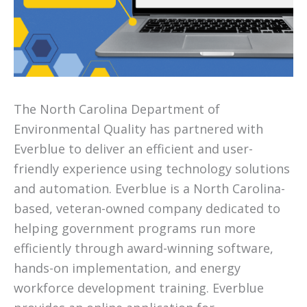
The North Carolina Department of
Environmental Quality has partnered with
Everblue to deliver an efficient and user-
friendly experience using technology solutions
and automation. Everblue is a North Carolina-
based, veteran-owned company dedicated to
helping government programs run more
efficiently through award-winning software,
hands-on implementation, and energy
workforce development training. Everblue