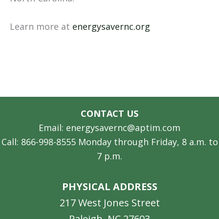
Learn more at
energysavernc.org
CONTACT US
Email: energysavernc@aptim.com
Call: 866-998-8555 Monday through Friday, 8 a.m. to
7 p.m.
PHYSICAL ADDRESS
217 West Jones Street
Raleigh, NC 27603