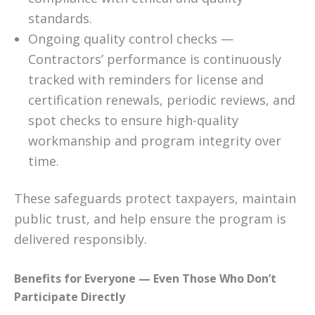
standards.
Ongoing quality control checks —
Contractors’ performance is continuously
tracked with reminders for license and
certification renewals, periodic reviews, and
spot checks to ensure high-quality
workmanship and program integrity over
time.
These safeguards protect taxpayers, maintain
public trust, and help ensure the program is
delivered responsibly.
Benefits for Everyone — Even Those Who Don’t
Participate Directly