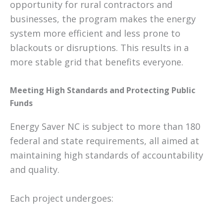
opportunity for rural contractors and
businesses, the program makes the energy
system more efficient and less prone to
blackouts or disruptions. This results in a
more stable grid that benefits everyone.
Meeting High Standards and Protecting Public
Funds
Energy Saver NC is subject to more than 180
federal and state requirements, all aimed at
maintaining high standards of accountability
and quality.
Each project undergoes: