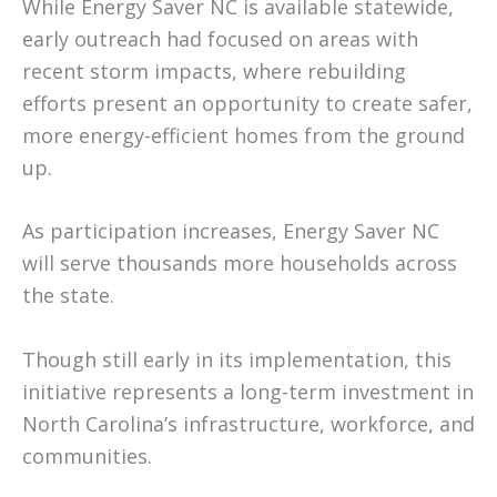
While Energy Saver NC is available statewide,
early outreach had focused on areas with
recent storm impacts, where rebuilding
efforts present an opportunity to create safer,
more energy-efficient homes from the ground
up.
As participation increases, Energy Saver NC
will serve thousands more households across
the state.
Though still early in its implementation, this
initiative represents a long-term investment in
North Carolina’s infrastructure, workforce, and
communities.