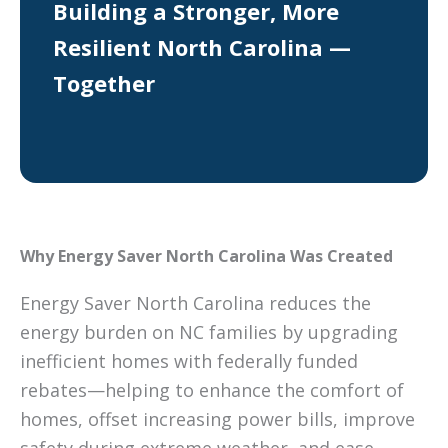
Building a Stronger, More
Resilient North Carolina —
Together
Why Energy Saver North Carolina Was Created
Energy Saver North Carolina reduces the
energy burden on NC families by upgrading
inefficient homes with federally funded
rebates—helping to enhance the comfort of
homes, offset increasing power bills, improve