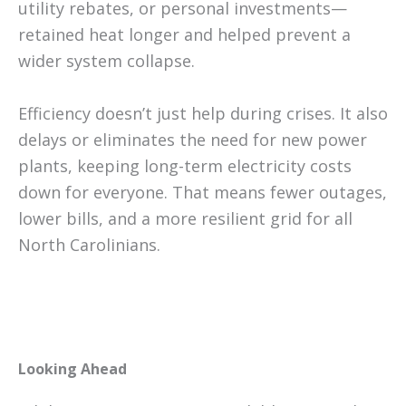
utility rebates, or personal investments—
retained heat longer and helped prevent a
wider system collapse.
Efficiency doesn’t just help during crises. It also
delays or eliminates the need for new power
plants, keeping long-term electricity costs
down for everyone. That means fewer outages,
lower bills, and a more resilient grid for all
North Carolinians.
Looking Ahead