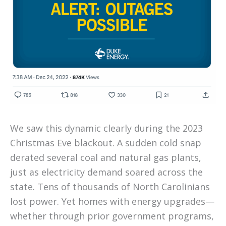
We saw this dynamic clearly during the 2023
Christmas Eve blackout. A sudden cold snap
derated several coal and natural gas plants,
just as electricity demand soared across the
state. Tens of thousands of North Carolinians
lost power. Yet homes with energy upgrades—
whether through prior government programs,