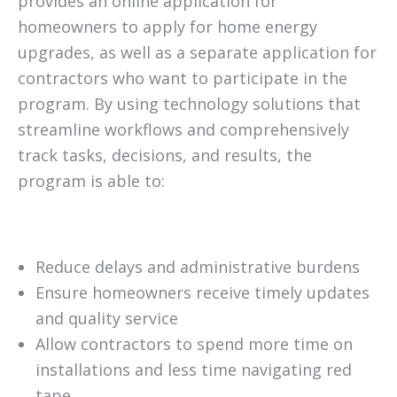
provides an online application for
homeowners to apply for home energy
upgrades, as well as a separate application for
contractors who want to participate in the
program. By using technology solutions that
streamline workflows and comprehensively
track tasks, decisions, and results, the
program is able to:
Reduce delays and administrative burdens
Ensure homeowners receive timely updates
and quality service
Allow contractors to spend more time on
installations and less time navigating red
tape