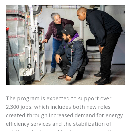
The program is expected to support over
2,300 jobs, which includes both new roles
created through increased demand for energy
efficiency services and the stabilization of