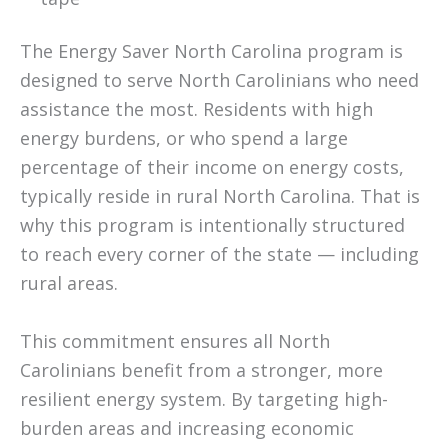
The Energy Saver North Carolina program is
designed to serve North Carolinians who need
assistance the most. Residents with high
energy burdens, or who spend a large
percentage of their income on energy costs,
typically reside in rural North Carolina. That is
why this program is intentionally structured
to reach every corner of the state — including
rural areas.
This commitment ensures all North
Carolinians benefit from a stronger, more
resilient energy system. By targeting high-
burden areas and increasing economic