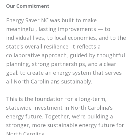
Our Commitment
Energy Saver NC was built to make
meaningful, lasting improvements — to
individual lives, to local economies, and to the
state’s overall resilience. It reflects a
collaborative approach, guided by thoughtful
planning, strong partnerships, and a clear
goal: to create an energy system that serves
all North Carolinians sustainably.
This is the foundation for a long-term,
statewide investment in North Carolina’s
energy future. Together, we’re building a
stronger, more sustainable energy future for
North Carolina.