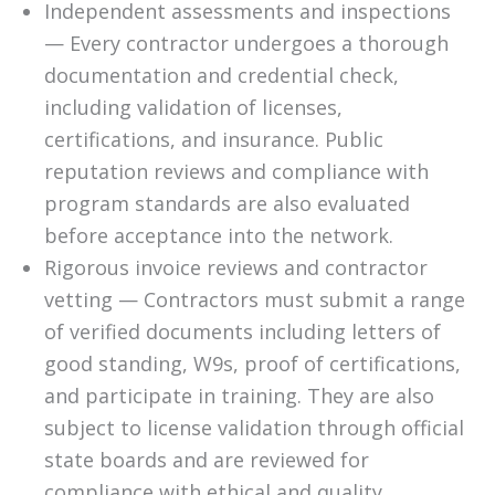
Independent assessments and inspections
— Every contractor undergoes a thorough
documentation and credential check,
including validation of licenses,
certifications, and insurance. Public
reputation reviews and compliance with
program standards are also evaluated
before acceptance into the network.
Rigorous invoice reviews and contractor
vetting — Contractors must submit a range
of verified documents including letters of
good standing, W9s, proof of certifications,
and participate in training. They are also
subject to license validation through official
state boards and are reviewed for
compliance with ethical and quality