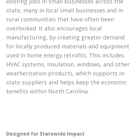
existing jobs in small businesses across the
state, many in local small businesses and in
rural communities that have often been
overlooked. It also encourages local
manufacturing, by creating greater demand
for locally produced materials and equipment
used in home energy retrofits. This includes
HVAC systems, insulation, windows, and other
weatherization products, which supports in-
state suppliers and helps keep the economic
benefits within North Carolina.
Designed for Statewide Impact