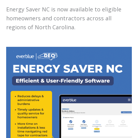
Energy Saver NC is now available to eligible
homeowners and contractors across all
regions of North Carolina.