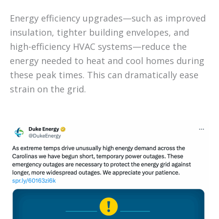
Energy efficiency upgrades—such as improved
insulation, tighter building envelopes, and
high-efficiency HVAC systems—reduce the
energy needed to heat and cool homes during
these peak times. This can dramatically ease
strain on the grid.