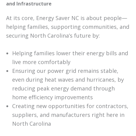
and Infrastructure
At its core, Energy Saver NC is about people—
helping families, supporting communities, and
securing North Carolina’s future by:
Helping families lower their energy bills and
live more comfortably
Ensuring our power grid remains stable,
even during heat waves and hurricanes, by
reducing peak energy demand through
home efficiency improvements
Creating new opportunities for contractors,
suppliers, and manufacturers right here in
North Carolina