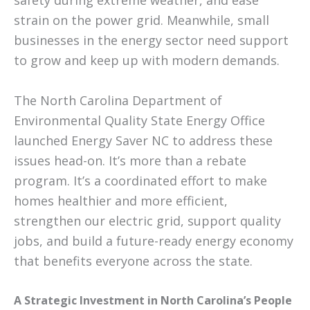
safety during extreme weather, and ease
strain on the power grid. Meanwhile, small
businesses in the energy sector need support
to grow and keep up with modern demands.
The North Carolina Department of
Environmental Quality State Energy Office
launched Energy Saver NC to address these
issues head-on. It’s more than a rebate
program. It’s a coordinated effort to make
homes healthier and more efficient,
strengthen our electric grid, support quality
jobs, and build a future-ready energy economy
that benefits everyone across the state.
A Strategic Investment in North Carolina’s People