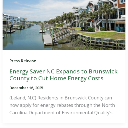
Press Release
Energy Saver NC Expands to Brunswick
County to Cut Home Energy Costs
December 16, 2025
(Leland, N.C) Residents in Brunswick County can
now apply for energy rebates through the North
Carolina Department of Environmental Quality’s