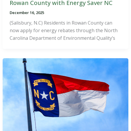
Rowan County with Energy Saver NC
December 16, 2025
(Salisbury, N.C) Residents in Rowan County can
now apply for energy rebates through the North
Carolina Department of Environmental Quality’s