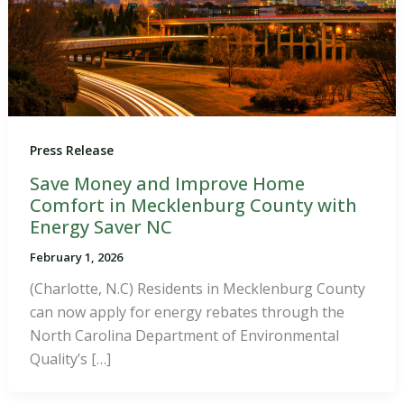
Press Release
Save Money and Improve Home
Comfort in Mecklenburg County with
Energy Saver NC
February 1, 2026
(Charlotte, N.C) Residents in Mecklenburg County
can now apply for energy rebates through the
North Carolina Department of Environmental
Quality’s […]