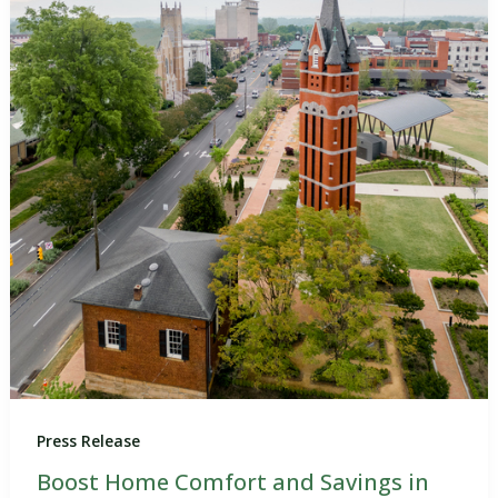
Press Release
Boost Home Comfort and Savings in