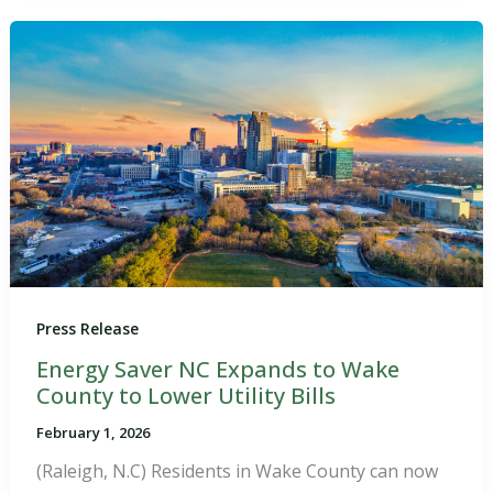
Press Release
Energy Saver NC Expands to Wake
County to Lower Utility Bills
February 1, 2026
(Raleigh, N.C) Residents in Wake County can now