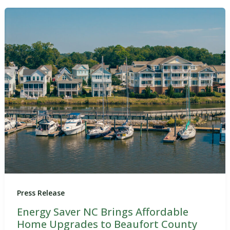
Press Release
Energy Saver NC Brings Affordable
Home Upgrades to Beaufort County