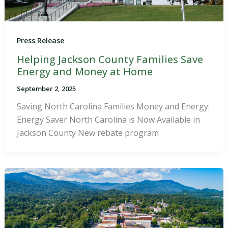
Press Release
Helping Jackson County Families Save
Energy and Money at Home
September 2, 2025
Saving North Carolina Families Money and Energy:
Energy Saver North Carolina is Now Available in
Jackson County New rebate program