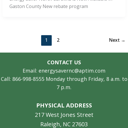
Gaston County New rebate program
1
2
Next
→
CONTACT US
Email: energysavernc@aptim.com
Call: 866-998-8555 Monday through Friday, 8 a.m. to
7 p.m.
PHYSICAL ADDRESS
217 West Jones Street
Raleigh, NC 27603