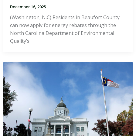
December 16, 2025
(Washington, N.C) Residents in Beaufort County
can now apply for energy rebates through the
North Carolina Department of Environmental
Quality’s