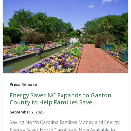
Press Release
Energy Saver NC Expands to Gaston
County to Help Families Save
September 2, 2025
Saving North Carolina Families Money and Energy:
Energy Saver North Carolina is Now Available in