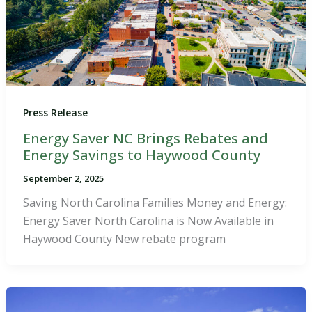
Press Release
Energy Saver NC Brings Rebates and
Energy Savings to Haywood County
September 2, 2025
Saving North Carolina Families Money and Energy:
Energy Saver North Carolina is Now Available in
Haywood County New rebate program