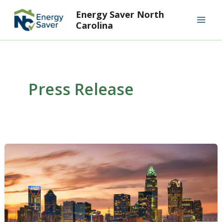
Skip
Mai
Energy Saver North
to
Carolina
Men
content
Press Release