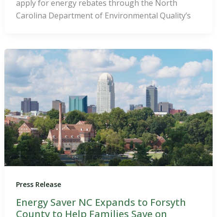
apply for energy rebates through the North
Carolina Department of Environmental Quality’s
Press Release
Energy Saver NC Expands to Forsyth
County to Help Families Save on