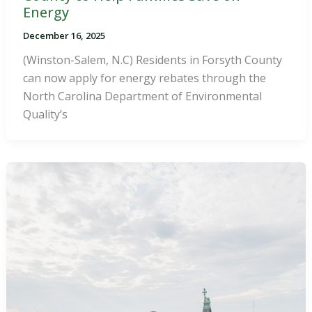
Energy
December 16, 2025
(Winston-Salem, N.C) Residents in Forsyth County
can now apply for energy rebates through the
North Carolina Department of Environmental
Quality’s