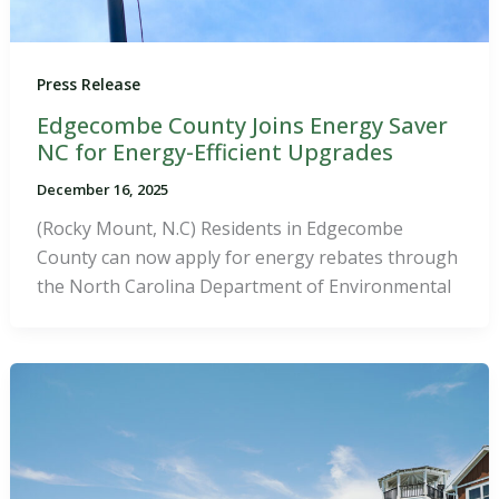
Press Release
Edgecombe County Joins Energy Saver
NC for Energy-Efficient Upgrades
December 16, 2025
(Rocky Mount, N.C) Residents in Edgecombe
County can now apply for energy rebates through
the North Carolina Department of Environmental