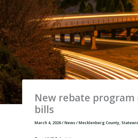
New rebate program of
bills
March 4, 2026
/
News
/
Mecklenberg County
,
Statewi