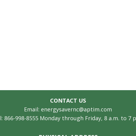
CONTACT US
Email: energysavernc@aptim.com
l: 866-998-8555 Monday through Friday, 8 a.m. to 7 