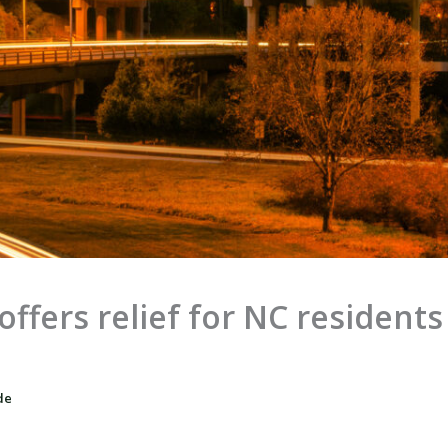
fers relief for NC residents f
de