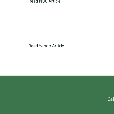
Read NBC Article
Read Yahoo Article
Cal