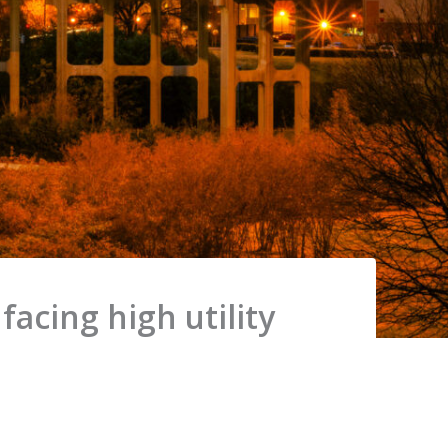
acing high utility