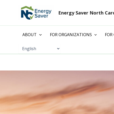
Skip
to
Energy Saver North Car
content
ABOUT
FOR ORGANIZATIONS
FOR