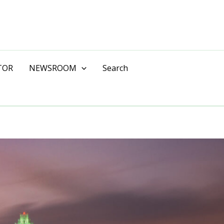
TOR
NEWSROOM
Search