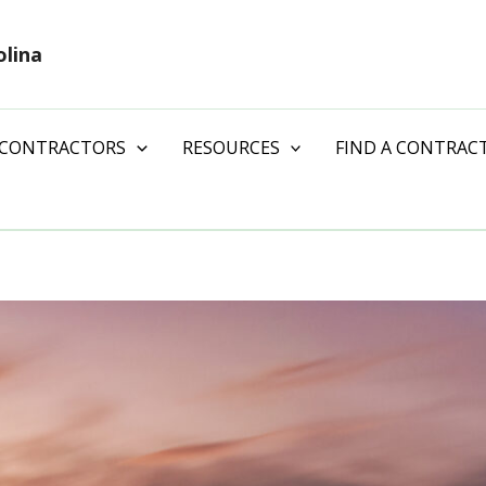
olina
 CONTRACTORS
RESOURCES
FIND A CONTRAC