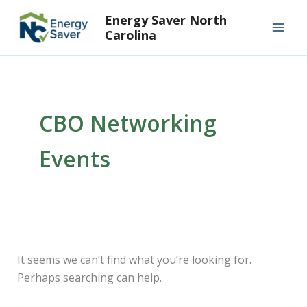
Search
Skip
Mai
Energy Saver North
for:
to
Carolina
Men
content
CBO Networking
Events
It seems we can’t find what you’re looking for.
Perhaps searching can help.