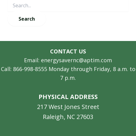
CONTACT US
Email: energysavernc@aptim.com
Call: 866-998-8555 Monday through Friday, 8 a.m. to
7 p.m.
PHYSICAL ADDRESS
217 West Jones Street
Raleigh, NC 27603