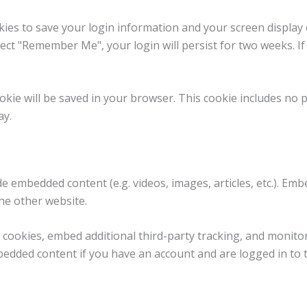
kies to save your login information and your screen display 
elect "Remember Me", your login will persist for two weeks. I
 cookie will be saved in your browser. This cookie includes no
ay.
lude embedded content (e.g. videos, images, articles, etc.). 
the other website.
 cookies, embed additional third-party tracking, and monito
bedded content if you have an account and are logged in to 