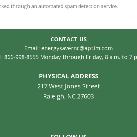
cked through an automated spam detection service.
CONTACT US
Email: energysavernc@aptim.com
l: 866-998-8555 Monday through Friday, 8 a.m. to 7 
PHYSICAL ADDRESS
217 West Jones Street
Raleigh, NC 27603
Facebook
Instagram
LinkedIn
YouTube
FOLLOW US