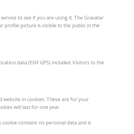
ervice to see if you are using it. The Gravatar
profile picture is visible to the public in the
ation data (EXIF GPS) included. Visitors to the
d website in cookies. These are for your
ies will last for one year.
is cookie contains no personal data and is