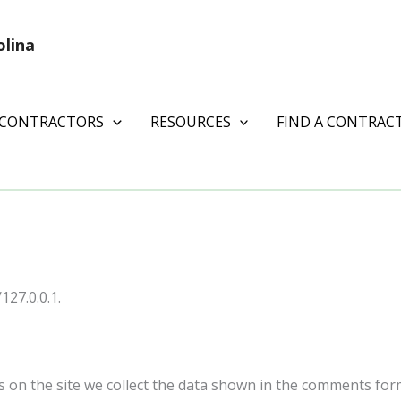
olina
 CONTRACTORS
RESOURCES
FIND A CONTRAC
127.0.0.1.
on the site we collect the data shown in the comments form