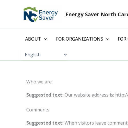
Skip
to
Energy Saver North Car
content
ABOUT
FOR ORGANIZATIONS
FOR
Who we are
Suggested text:
Our website address is: http://
Comments
Suggested text:
When visitors leave comments 