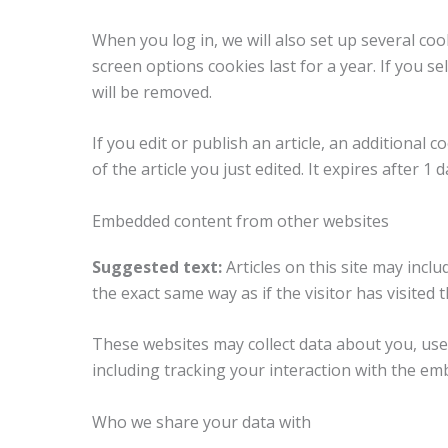
When you log in, we will also set up several coo
screen options cookies last for a year. If you s
will be removed.
If you edit or publish an article, an additional
of the article you just edited. It expires after 1 d
Embedded content from other websites
Suggested text:
Articles on this site may inc
the exact same way as if the visitor has visited 
These websites may collect data about you, use
including tracking your interaction with the em
Who we share your data with