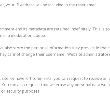
t, your IP address will be included in the reset email.
omment and its metadata are retained indefinitely. This is 
m in a moderation queue.
we also store the personal information they provide in their us
they cannot change their username). Website administrators 
s site, or have left comments, you can request to receive an 
. You can also request that we erase any personal data we h
, or security purposes.