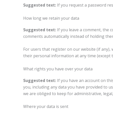
Suggested text:
If you request a password rese
How long we retain your data
Suggested text:
If you leave a comment, the c
comments automatically instead of holding the
For users that register on our website (if any), 
their personal information at any time (except 
What rights you have over your data
Suggested text:
If you have an account on thi
you, including any data you have provided to us
we are obliged to keep for administrative, legal
Where your data is sent