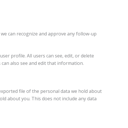
so we can recognize and approve any follow-up
er profile. All users can see, edit, or delete
can also see and edit that information.
exported file of the personal data we hold about
old about you. This does not include any data