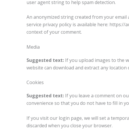
user agent string to help spam detection.
An anonymized string created from your email ad
service privacy policy is available here: https:/
context of your comment.
Media
Suggested text:
If you upload images to the w
website can download and extract any location 
Cookies
Suggested text:
If you leave a comment on our
convenience so that you do not have to fill in 
If you visit our login page, we will set a tempo
discarded when you close your browser.