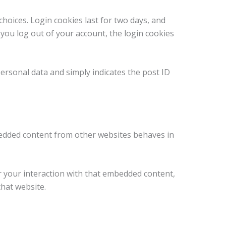
choices. Login cookies last for two days, and
f you log out of your account, the login cookies
 personal data and simply indicates the post ID
Embedded content from other websites behaves in
r your interaction with that embedded content,
that website.