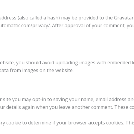
dress (also called a hash) may be provided to the Gravatar s
/automattic.com/privacy/. After approval of your comment, your 
ebsite, you should avoid uploading images with embedded loc
data from images on the website.
 site you may opt-in to saving your name, email address an
your details again when you leave another comment. These cook
rary cookie to determine if your browser accepts cookies. Th