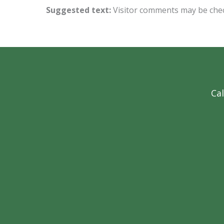
Suggested text:
Visitor comments may be che
Cal