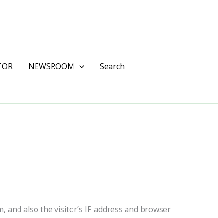
TOR
NEWSROOM
Search
, and also the visitor’s IP address and browser