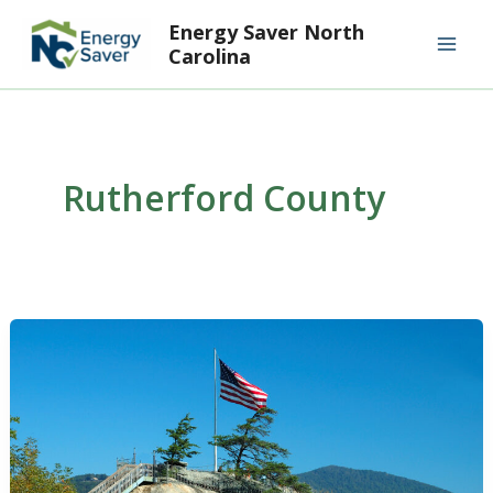
Skip
Mai
Energy Saver North
to
Carolina
Men
content
Rutherford County