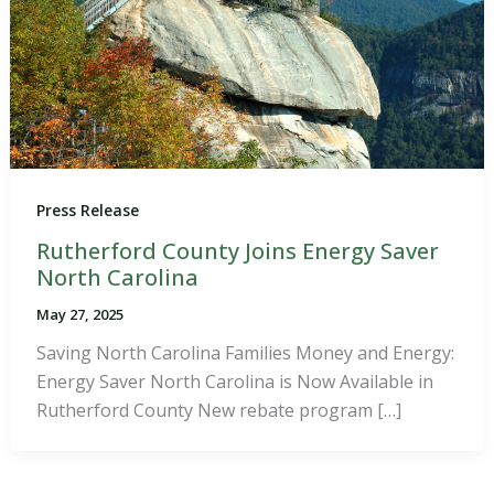
Press Release
Rutherford County Joins Energy Saver
North Carolina
May 27, 2025
Saving North Carolina Families Money and Energy:
Energy Saver North Carolina is Now Available in
Rutherford County New rebate program […]