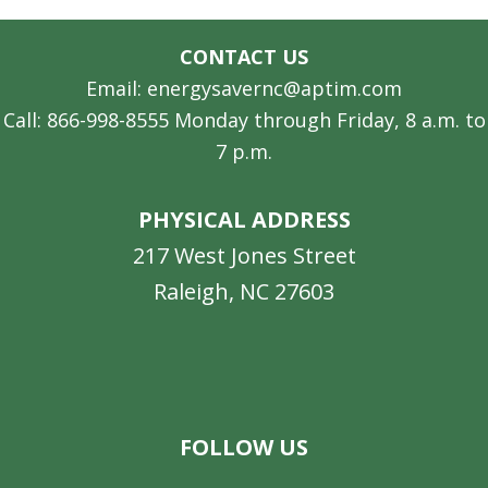
CONTACT US
Email: energysavernc@aptim.com
Call: 866-998-8555 Monday through Friday, 8 a.m. to
7 p.m.
PHYSICAL ADDRESS
217 West Jones Street
Raleigh, NC 27603
Facebook
Instagram
LinkedIn
YouTube
FOLLOW US