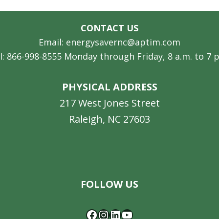
CONTACT US
Email: energysavernc@aptim.com
l: 866-998-8555 Monday through Friday, 8 a.m. to 7 
PHYSICAL ADDRESS
217 West Jones Street
Raleigh, NC 27603
Facebook
Instagram
LinkedIn
YouTube
FOLLOW US