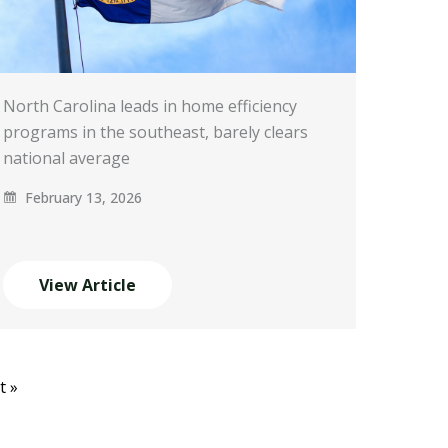
North Carolina leads in home efficiency
programs in the southeast, barely clears
national average
February 13, 2026
View Article
t »