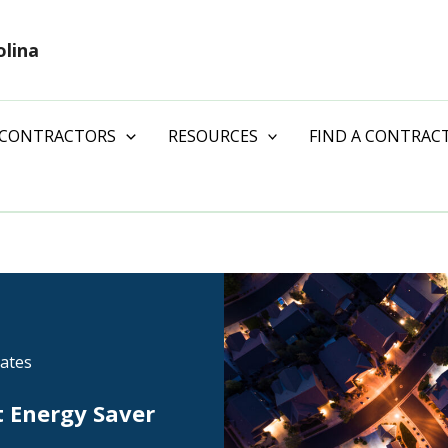
olina
 CONTRACTORS
RESOURCES
FIND A CONTRAC
ates
t Energy Saver