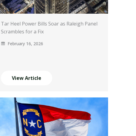
Tar Heel Power Bills Soar as Raleigh Panel
Scrambles for a Fix
February 16, 2026
View Article