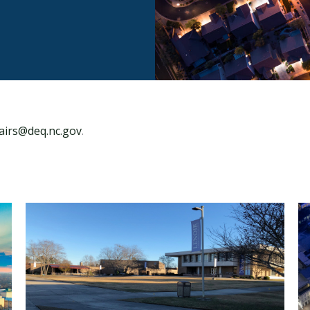
fairs@deq.nc.gov
.