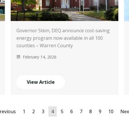
Governor Stein, DEQ announce cost-saving
energy program now available in all 100
counties – Warren County
February 14, 2026
View Article
Previous
1
2
3
4
5
6
7
8
9
10
Nex