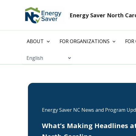
Skip
to
Energy Saver North Car
content
ABOUT
FOR ORGANIZATIONS
FOR
Energy Saver NC News and Program Upd
What’s Making Headlines a