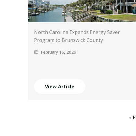
North Carolina Expands Energy Saver
Program to Brunswick County
February 16, 2026
View Article
« 