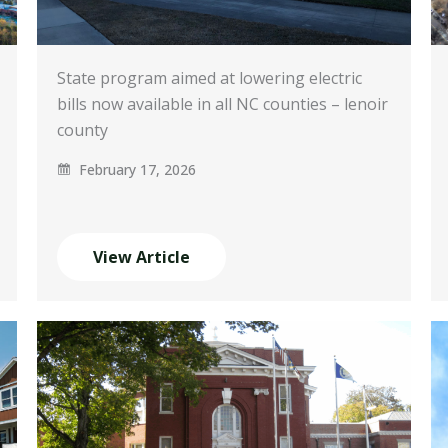
State program aimed at lowering electric
bills now available in all NC counties – lenoir
county
February 17, 2026
View Article