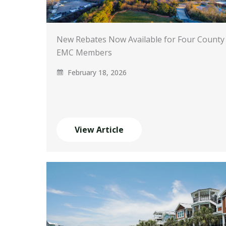
New Rebates Now Available for Four County
EMC Members
February 18, 2026
View Article