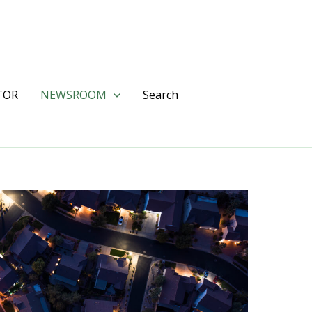
TOR
NEWSROOM
Search