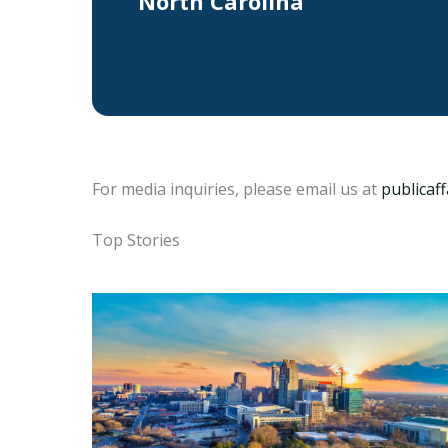
North Carolina
For media inquiries, please email us at
publicaf
Top Stories