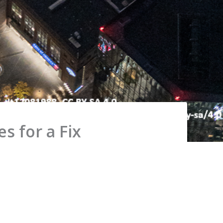
s for a Fix