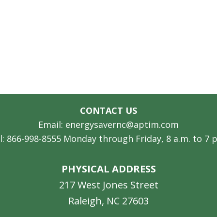
CONTACT US
Email: energysavernc@aptim.com
l: 866-998-8555 Monday through Friday, 8 a.m. to 7 
PHYSICAL ADDRESS
217 West Jones Street
Raleigh, NC 27603