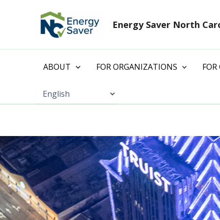
Skip
to
Energy Saver North Car
content
ABOUT
FOR ORGANIZATIONS
FOR