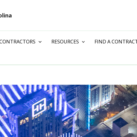
olina
 CONTRACTORS
RESOURCES
FIND A CONTRAC