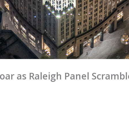
Soar as Raleigh Panel Scramble