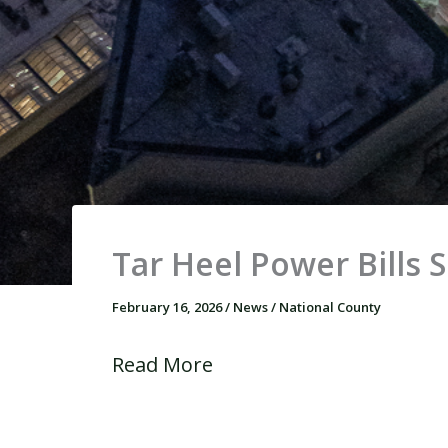
Tar Heel Power Bills 
February 16, 2026
/
News
/
National County
Read More