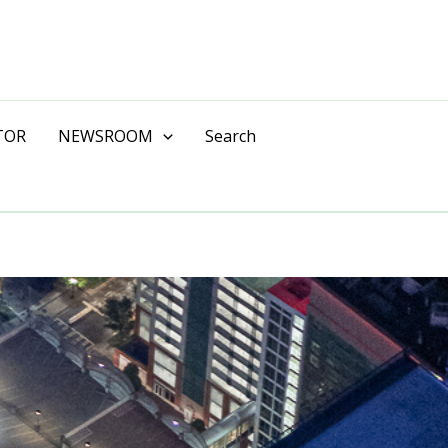
TOR
NEWSROOM
Search