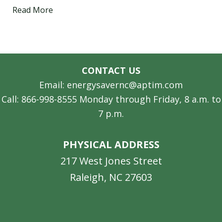
Read More
CONTACT US
Email: energysavernc@aptim.com
Call: 866-998-8555 Monday through Friday, 8 a.m. to
7 p.m.
PHYSICAL ADDRESS
217 West Jones Street
Raleigh, NC 27603