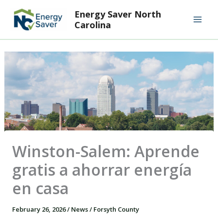
Skip
Mai
Energy Saver North
to
Carolina
Men
content
Winston-Salem: Aprende
gratis a ahorrar energía
en casa
February 26, 2026
/
News
/
Forsyth County