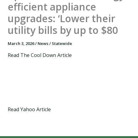
efficient appliance
upgrades: ‘Lower their
utility bills by up to $80
March 3, 2026
/
News
/
Statewide
Read The Cool Down Article
Read Yahoo Article