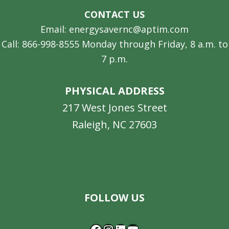
CONTACT US
Email: energysavernc@aptim.com
Call: 866-998-8555 Monday through Friday, 8 a.m. to
7 p.m.
PHYSICAL ADDRESS
217 West Jones Street
Raleigh, NC 27603
Facebook
Instagram
LinkedIn
YouTube
FOLLOW US