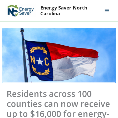
Skip
Mai
Energy Saver North
to
Carolina
Men
content
Residents across 100
counties can now receive
up to $16,000 for energy-