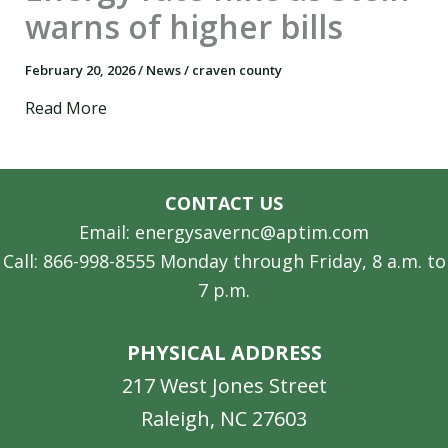
warns of higher bills
February 20, 2026
/
News
/
craven county
Read More
CONTACT US
Email: energysavernc@aptim.com
Call: 866-998-8555 Monday through Friday, 8 a.m. to
7 p.m.
PHYSICAL ADDRESS
217 West Jones Street
Raleigh, NC 27603