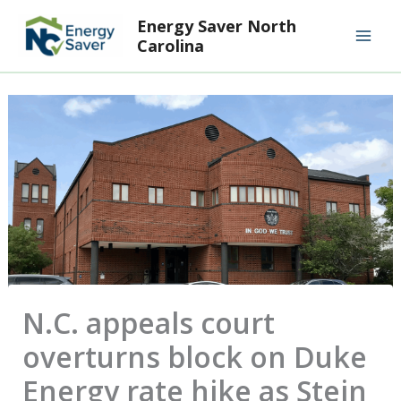
Skip
Mai
Energy Saver North
to
Carolina
Men
content
N.C. appeals court
overturns block on Duke
Energy rate hike as Stein