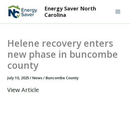
Skip
Mai
Energy Saver North
to
Carolina
Men
content
Helene recovery enters
new phase in buncombe
county
July 10, 2025
/
News
/
Buncombe County
View Article