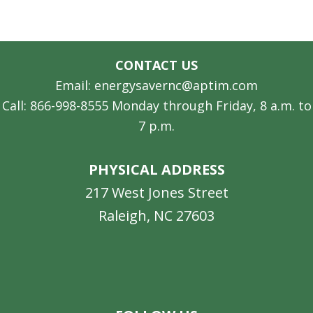
CONTACT US
Email: energysavernc@aptim.com
Call: 866-998-8555 Monday through Friday, 8 a.m. to
7 p.m.
PHYSICAL ADDRESS
217 West Jones Street
Raleigh, NC 27603
Facebook
Instagram
LinkedIn
YouTube