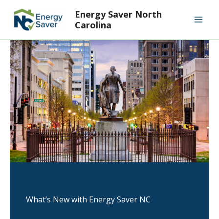
Skip
Mai
Energy Saver North
to
Carolina
Men
content
What’s New with Energy Saver NC