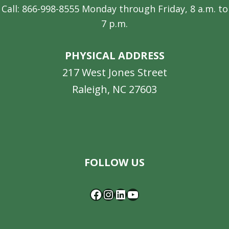
Call: 866-998-8555 Monday through Friday, 8 a.m. to
7 p.m.
PHYSICAL ADDRESS
217 West Jones Street
Raleigh, NC 27603
Facebook
Instagram
LinkedIn
YouTube
FOLLOW US