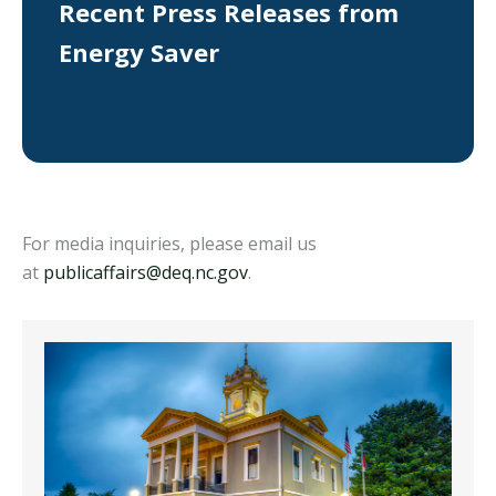
Recent Press Releases from
Energy Saver
For media inquiries, please email us
at
publicaffairs@deq.nc.gov
.