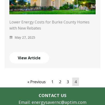
Lower Energy Costs for Burke County Homes
with New Rebates
May 27, 2025
View Article
« Previous
1
2
3
4
CONTACT US
Email: energysavernc@aptim.com